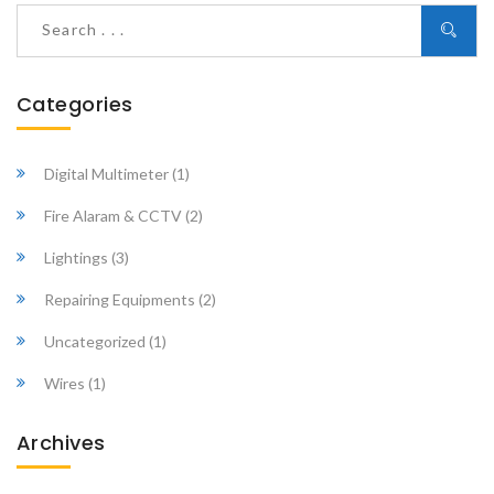
Categories
Digital Multimeter
(1)
Fire Alaram & CCTV
(2)
Lightings
(3)
Repairing Equipments
(2)
Uncategorized
(1)
Wires
(1)
Archives