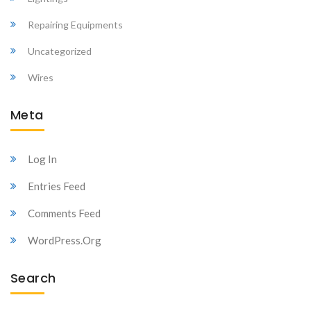
Repairing Equipments
Uncategorized
Wires
Meta
Log In
Entries Feed
Comments Feed
WordPress.org
Search