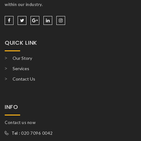
within our industry.
QUICK LINK
Our Story
Services
Contact Us
INFO
Contact us now
Tel :
020 7096 0042