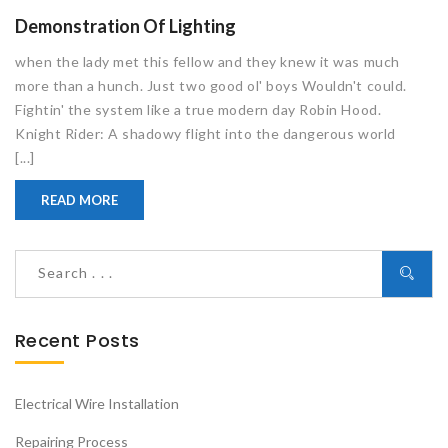
Demonstration Of Lighting
when the lady met this fellow and they knew it was much
more than a hunch. Just two good ol' boys Wouldn't could.
Fightin' the system like a true modern day Robin Hood.
Knight Rider: A shadowy flight into the dangerous world
[...]
READ MORE
Recent Posts
Electrical Wire Installation
Repairing Process