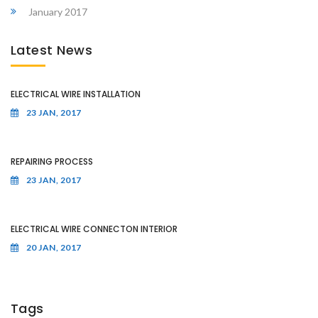
January 2017
Latest News
ELECTRICAL WIRE INSTALLATION
23 JAN, 2017
REPAIRING PROCESS
23 JAN, 2017
ELECTRICAL WIRE CONNECTON INTERIOR
20 JAN, 2017
Tags