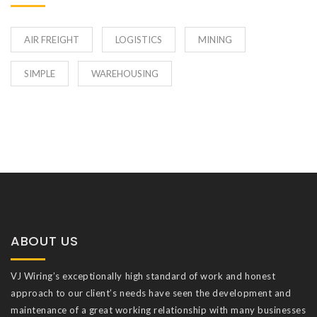
AIR FREIGHT
LOGISTICS
MINING
SIMPLE
WAREHOUSING
ABOUT US
VJ Wiring’s exceptionally high standard of work and honest
approach to our client’s needs have seen the development and
maintenance of a great working relationship with many businesses