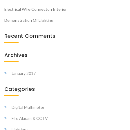
Electrical Wire Connecton Interior
Demonstration Of Lighting
Recent Comments
Archives
January 2017
Categories
Digital Multimeter
Fire Alaram & CCTV
Lightings