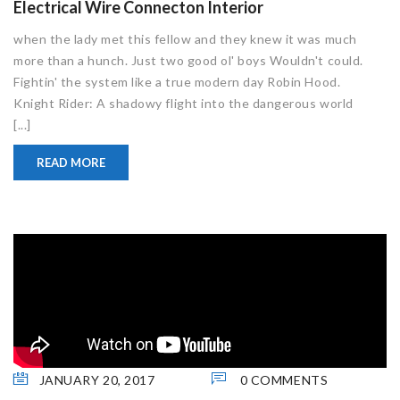
Electrical Wire Connecton Interior
when the lady met this fellow and they knew it was much
more than a hunch. Just two good ol' boys Wouldn't could.
Fightin' the system like a true modern day Robin Hood.
Knight Rider: A shadowy flight into the dangerous world
[...]
READ MORE
JANUARY 20, 2017
0 COMMENTS