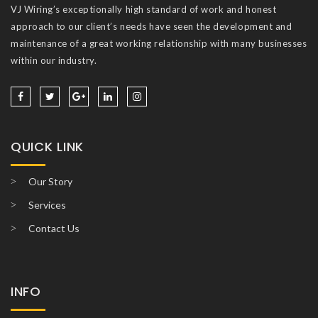
VJ Wiring’s exceptionally high standard of work and honest
approach to our client’s needs have seen the development and
maintenance of a great working relationship with many businesses
within our industry.
QUICK LINK
Our Story
Services
Contact Us
INFO