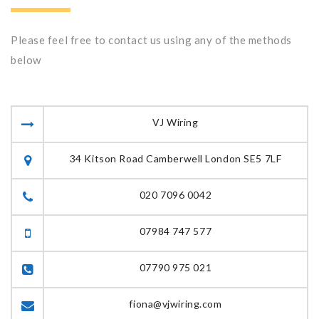
Please feel free to contact us using any of the methods
below
VJ Wiring
34 Kitson Road Camberwell London SE5 7LF
020 7096 0042
07984 747 577
07790 975 021
fiona@vjwiring.com