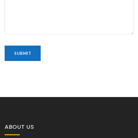
ABOUT US