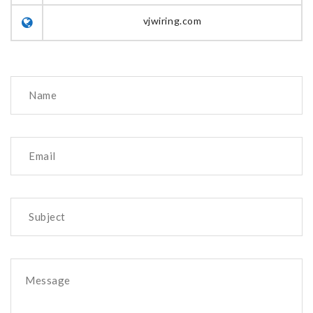
vjwiring.com