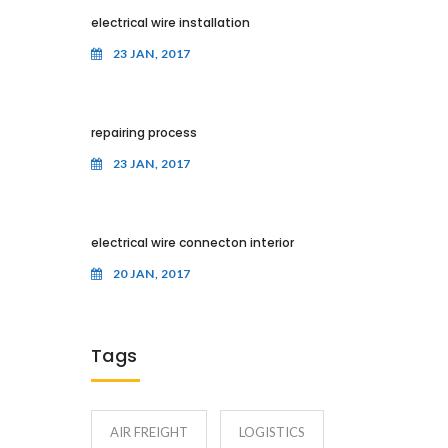
electrical wire installation
23 JAN, 2017
repairing process
23 JAN, 2017
electrical wire connecton interior
20 JAN, 2017
Tags
AIR FREIGHT
LOGISTICS