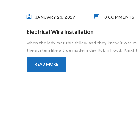
JANUARY 23, 2017
0 COMMENTS
Electrical Wire Installation
when the lady met this fellow and they knew it was m
the system like a true modern day Robin Hood. Knight 
READ MORE