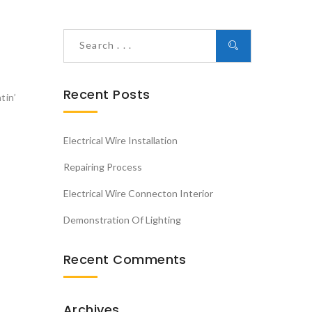
Recent Posts
tin’
Electrical Wire Installation
Repairing Process
Electrical Wire Connecton Interior
Demonstration Of Lighting
Recent Comments
Archives