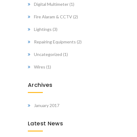
Digital Multimeter
(1)
Fire Alaram & CCTV
(2)
Lightings
(3)
Repairing Equipments
(2)
Uncategorized
(1)
Wires
(1)
Archives
January 2017
Latest News