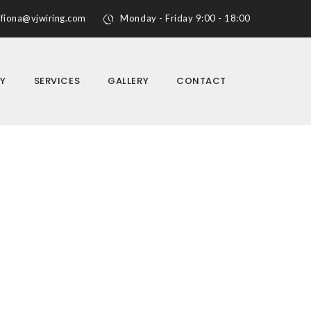
fiona@vjwiring.com
Monday - Friday 9:00 - 18:00
Y
SERVICES
GALLERY
CONTACT