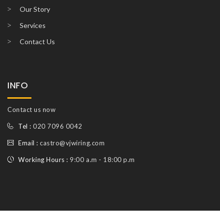
Our Story
Services
Contact Us
INFO
Contact us now
Tel :
020 7096 0042
Email :
castro@vjwiring.com
Working Hours :
9:00 a.m - 18:00 p.m