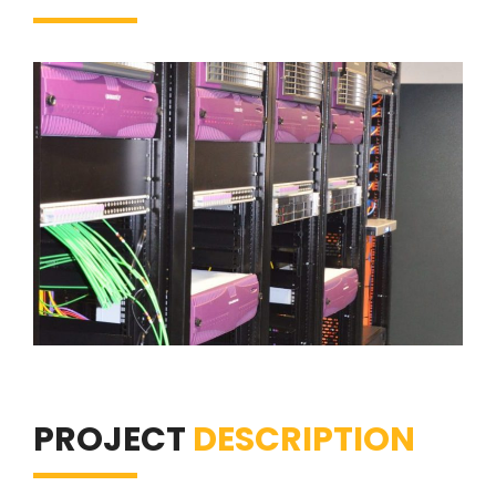
PROJECT
DESCRIPTION