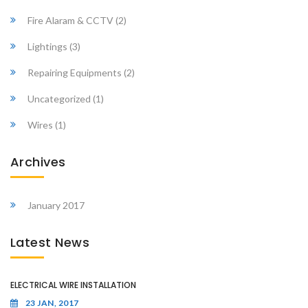
Fire Alaram & CCTV
(2)
Lightings
(3)
Repairing Equipments
(2)
Uncategorized
(1)
Wires
(1)
Archives
January 2017
Latest News
ELECTRICAL WIRE INSTALLATION
23 JAN, 2017