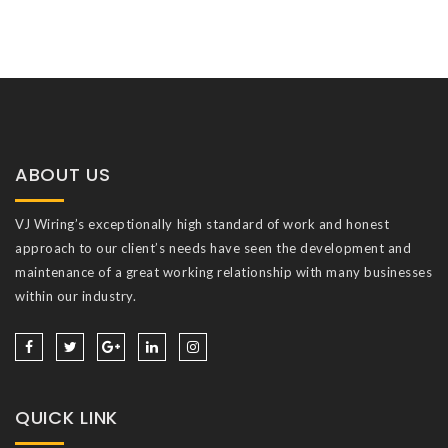
ABOUT US
VJ Wiring’s exceptionally high standard of work and honest
approach to our client’s needs have seen the development and
maintenance of a great working relationship with many businesses
within our industry.
QUICK LINK