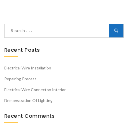
Recent Posts
Electrical Wire Installation
Repairing Process
Electrical Wire Connecton Interior
Demonstration Of Lighting
Recent Comments