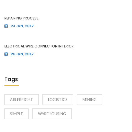
REPAIRING PROCESS
23 JAN, 2017
ELECTRICAL WIRE CONNECTON INTERIOR
20 JAN, 2017
Tags
AIR FREIGHT
LOGISTICS
MINING
SIMPLE
WAREHOUSING