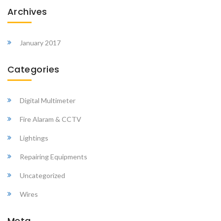
Archives
January 2017
Categories
Digital Multimeter
Fire Alaram & CCTV
Lightings
Repairing Equipments
Uncategorized
Wires
Meta