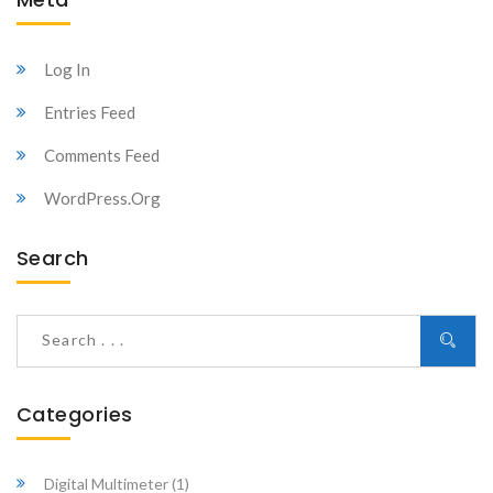
Log In
Entries Feed
Comments Feed
WordPress.org
Search
Categories
Digital Multimeter
(1)