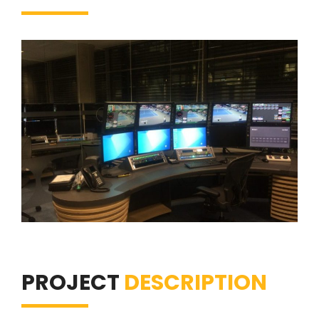
PROJECT
DESCRIPTION