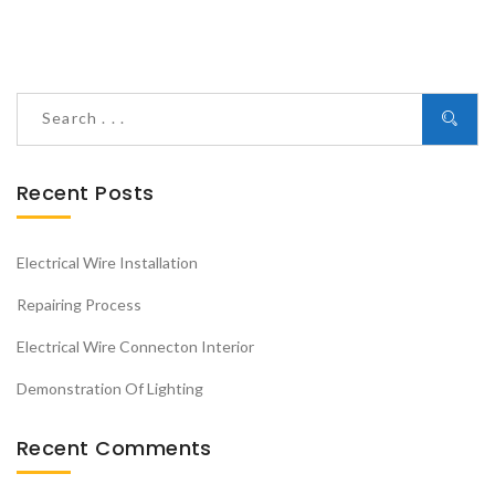
Recent Posts
Electrical Wire Installation
Repairing Process
Electrical Wire Connecton Interior
Demonstration Of Lighting
Recent Comments