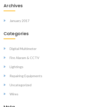
Archives
January 2017
Categories
Digital Multimeter
Fire Alaram & CCTV
Lightings
Repairing Equipments
Uncategorized
Wires
Meta