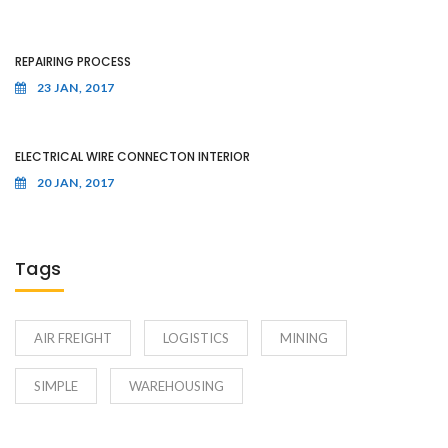
REPAIRING PROCESS
23 JAN, 2017
ELECTRICAL WIRE CONNECTON INTERIOR
20 JAN, 2017
Tags
AIR FREIGHT
LOGISTICS
MINING
SIMPLE
WAREHOUSING