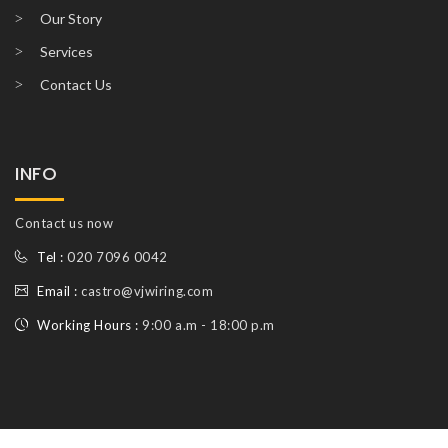
Our Story
Services
Contact Us
INFO
Contact us now
Tel :
020 7096 0042
Email :
castro@vjwiring.com
Working Hours :
9:00 a.m - 18:00 p.m