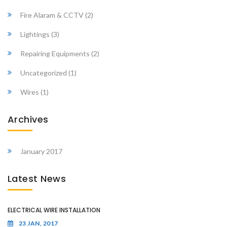
Fire Alaram & CCTV
(2)
Lightings
(3)
Repairing Equipments
(2)
Uncategorized
(1)
Wires
(1)
Archives
January 2017
Latest News
ELECTRICAL WIRE INSTALLATION
23 JAN, 2017