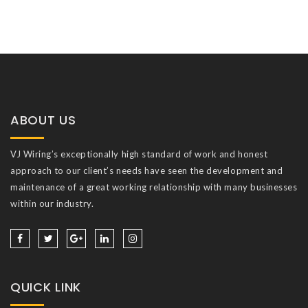
ABOUT US
VJ Wiring’s exceptionally high standard of work and honest
approach to our client’s needs have seen the development and
maintenance of a great working relationship with many businesses
within our industry.
QUICK LINK