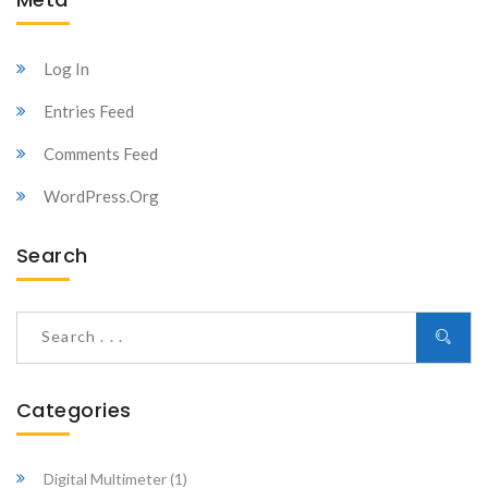
Log In
Entries Feed
Comments Feed
WordPress.org
Search
Categories
Digital Multimeter
(1)