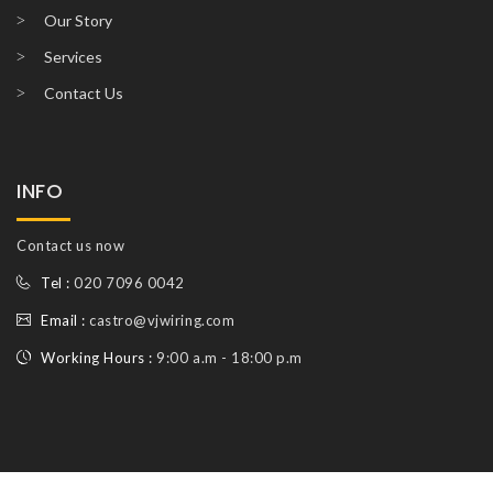
Our Story
Services
Contact Us
INFO
Contact us now
Tel :
020 7096 0042
Email :
castro@vjwiring.com
Working Hours :
9:00 a.m - 18:00 p.m