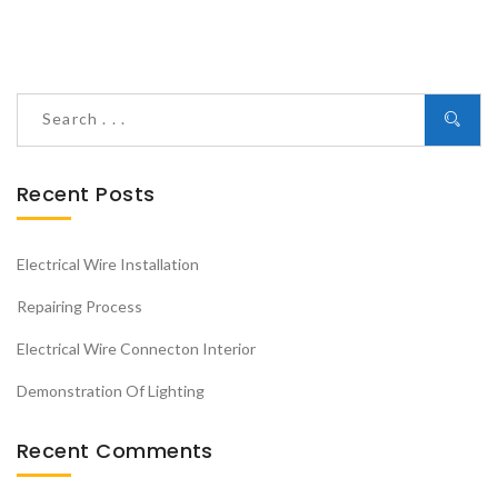
Recent Posts
Electrical Wire Installation
Repairing Process
Electrical Wire Connecton Interior
Demonstration Of Lighting
Recent Comments