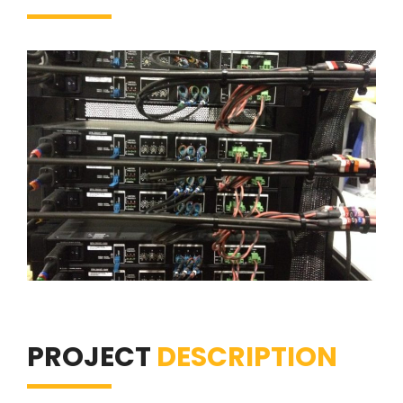
PROJECT
DESCRIPTION