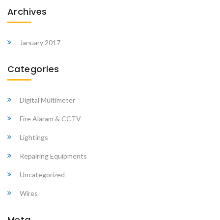
Archives
January 2017
Categories
Digital Multimeter
Fire Alaram & CCTV
Lightings
Repairing Equipments
Uncategorized
Wires
Meta