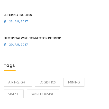
REPAIRING PROCESS
23 JAN, 2017
ELECTRICAL WIRE CONNECTON INTERIOR
20 JAN, 2017
Tags
AIR FREIGHT
LOGISTICS
MINING
SIMPLE
WAREHOUSING