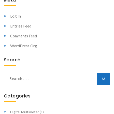
Log In
Entries Feed
Comments Feed
WordPress.org
Search
Categories
Digital Multimeter
(1)