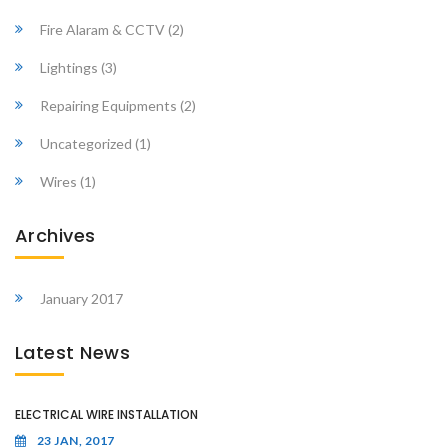
Fire Alaram & CCTV
(2)
Lightings
(3)
Repairing Equipments
(2)
Uncategorized
(1)
Wires
(1)
Archives
January 2017
Latest News
ELECTRICAL WIRE INSTALLATION
23 JAN, 2017