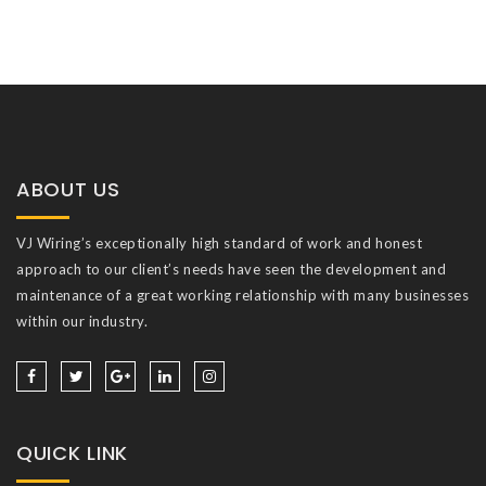
ABOUT US
VJ Wiring’s exceptionally high standard of work and honest
approach to our client’s needs have seen the development and
maintenance of a great working relationship with many businesses
within our industry.
QUICK LINK