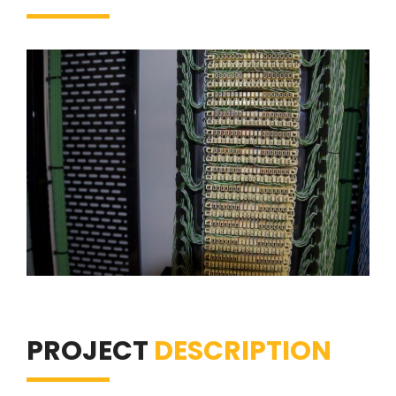
PROJECT
DESCRIPTION