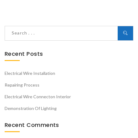
Recent Posts
Electrical Wire Installation
Repairing Process
Electrical Wire Connecton Interior
Demonstration Of Lighting
Recent Comments