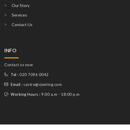
Our Story
Services
Contact Us
INFO
Contact us now
Tel :
020 7096 0042
Email :
castro@vjwiring.com
Working Hours :
9:00 a.m - 18:00 p.m