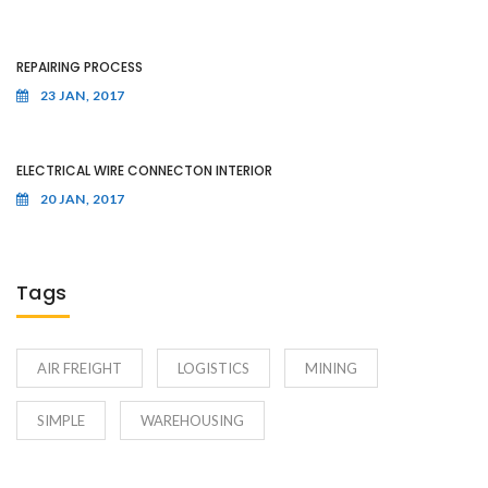
REPAIRING PROCESS
23 JAN, 2017
ELECTRICAL WIRE CONNECTON INTERIOR
20 JAN, 2017
Tags
AIR FREIGHT
LOGISTICS
MINING
SIMPLE
WAREHOUSING