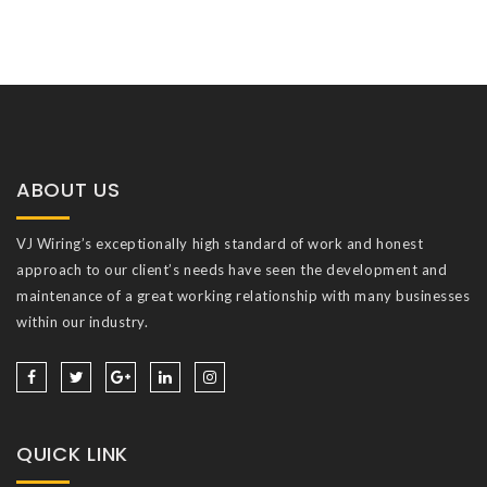
ABOUT US
VJ Wiring’s exceptionally high standard of work and honest
approach to our client’s needs have seen the development and
maintenance of a great working relationship with many businesses
within our industry.
QUICK LINK