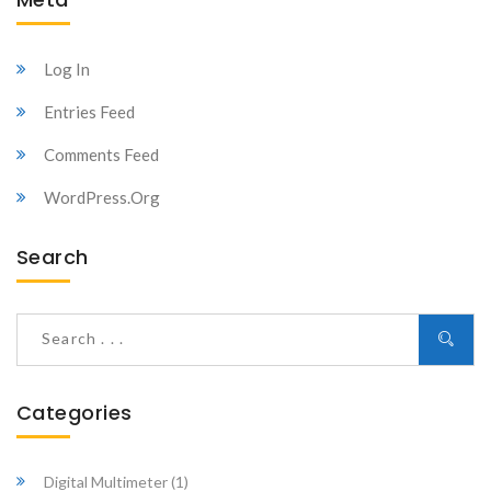
Log In
Entries Feed
Comments Feed
WordPress.org
Search
Categories
Digital Multimeter
(1)