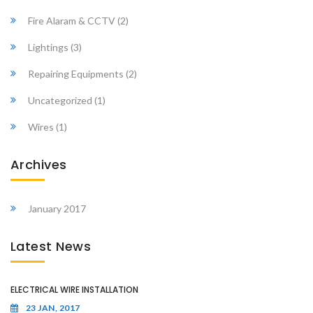
Fire Alaram & CCTV
(2)
Lightings
(3)
Repairing Equipments
(2)
Uncategorized
(1)
Wires
(1)
Archives
January 2017
Latest News
ELECTRICAL WIRE INSTALLATION
23 JAN, 2017