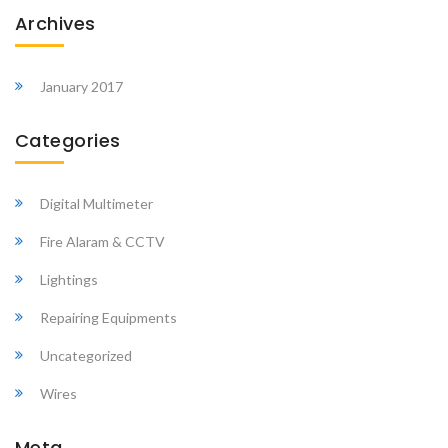
Archives
January 2017
Categories
Digital Multimeter
Fire Alaram & CCTV
Lightings
Repairing Equipments
Uncategorized
Wires
Meta