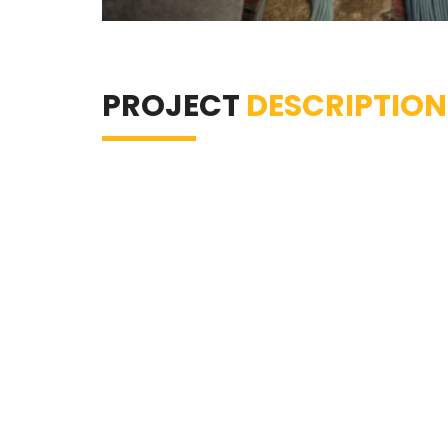
PROJECT
DESCRIPTION