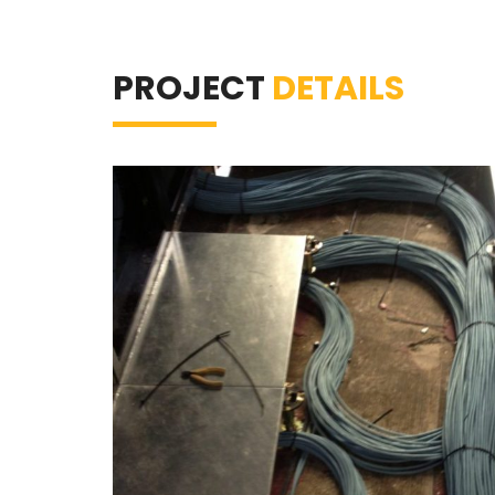
PROJECT
DETAILS