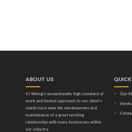
ABOUT US
QUICK
Our S
VJ Wiring’s exceptionally high standard of
work and honest approach to our client’s
Servic
needs have seen the development and
Conta
maintenance of a great working
relationship with many businesses within
our industry.