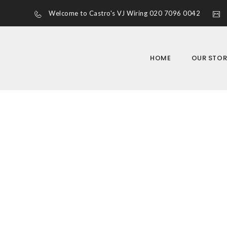
Welcome to Castro's VJ Wiring 020 7096 0042
HOME
OUR STOR