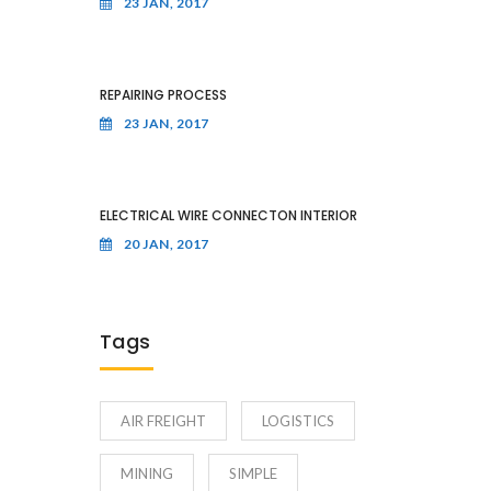
23 JAN, 2017
REPAIRING PROCESS
23 JAN, 2017
ELECTRICAL WIRE CONNECTON INTERIOR
20 JAN, 2017
Tags
AIR FREIGHT
LOGISTICS
MINING
SIMPLE