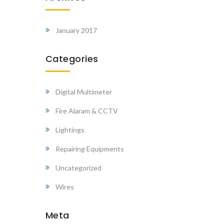
January 2017
Categories
Digital Multimeter
Fire Alaram & CCTV
Lightings
Repairing Equipments
Uncategorized
Wires
Meta