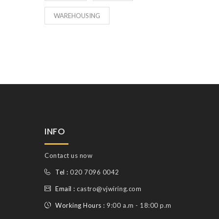
WAREHOUSING
INFO
Contact us now
Tel :
020 7096 0042
Email :
castro@vjwiring.com
Working Hours :
9:00 a.m - 18:00 p.m