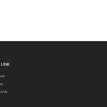
 LINK
tory
es
ct Us