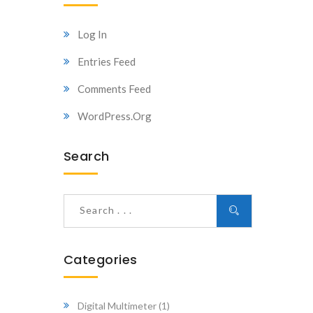
Log In
Entries Feed
Comments Feed
WordPress.org
Search
Categories
Digital Multimeter
(1)