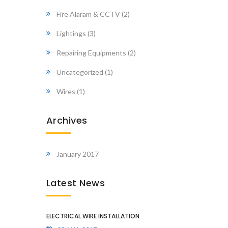
Fire Alaram & CCTV
(2)
Lightings
(3)
Repairing Equipments
(2)
Uncategorized
(1)
Wires
(1)
Archives
January 2017
Latest News
ELECTRICAL WIRE INSTALLATION