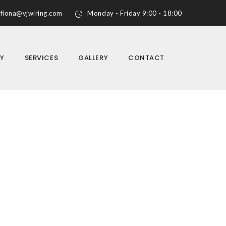
fiona@vjwiring.com
Monday - Friday 9:00 - 18:00
Y
SERVICES
GALLERY
CONTACT