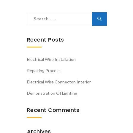
Recent Posts
Electrical Wire Installation
Repairing Process
Electrical Wire Connecton Interior
Demonstration Of Lighting
Recent Comments
Archives