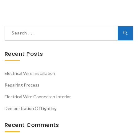
Recent Posts
Electrical Wire Installation
Repairing Process
Electrical Wire Connecton Interior
Demonstration Of Lighting
Recent Comments