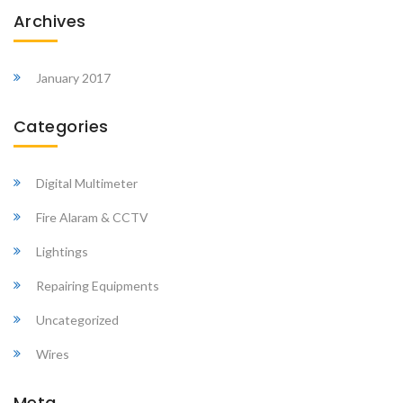
Archives
January 2017
Categories
Digital Multimeter
Fire Alaram & CCTV
Lightings
Repairing Equipments
Uncategorized
Wires
Meta