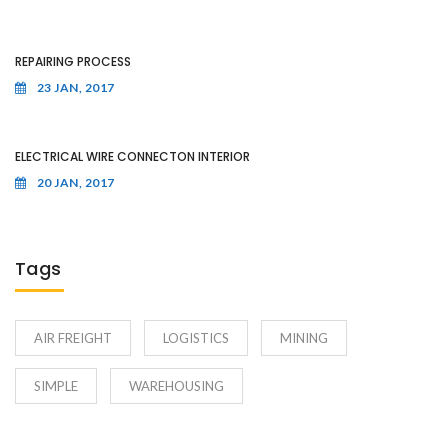
REPAIRING PROCESS
23 JAN, 2017
ELECTRICAL WIRE CONNECTON INTERIOR
20 JAN, 2017
Tags
AIR FREIGHT
LOGISTICS
MINING
SIMPLE
WAREHOUSING