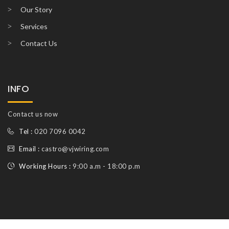
Our Story
Services
Contact Us
INFO
Contact us now
Tel :
020 7096 0042
Email :
castro@vjwiring.com
Working Hours :
9:00 a.m - 18:00 p.m