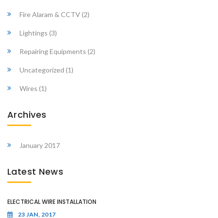
Fire Alaram & CCTV
(2)
Lightings
(3)
Repairing Equipments
(2)
Uncategorized
(1)
Wires
(1)
Archives
January 2017
Latest News
ELECTRICAL WIRE INSTALLATION
23 JAN, 2017