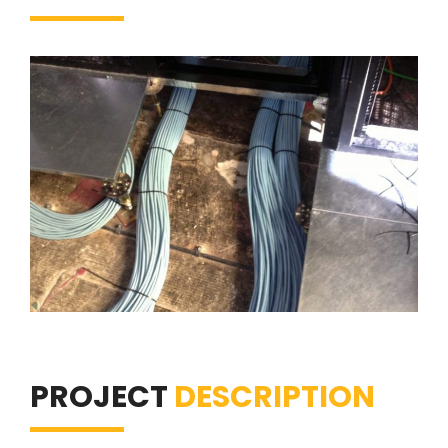
PROJECT
DESCRIPTION