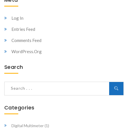
Log In
Entries Feed
Comments Feed
WordPress.org
Search
Categories
Digital Multimeter
(1)