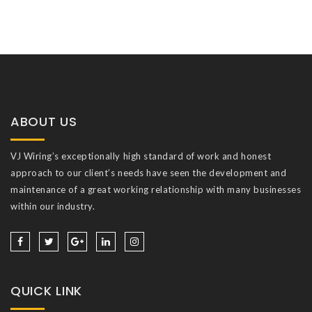
ABOUT US
VJ Wiring’s exceptionally high standard of work and honest
approach to our client’s needs have seen the development and
maintenance of a great working relationship with many businesses
within our industry.
QUICK LINK