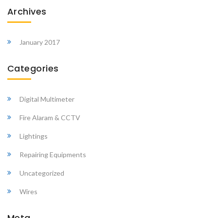
Archives
January 2017
Categories
Digital Multimeter
Fire Alaram & CCTV
Lightings
Repairing Equipments
Uncategorized
Wires
Meta