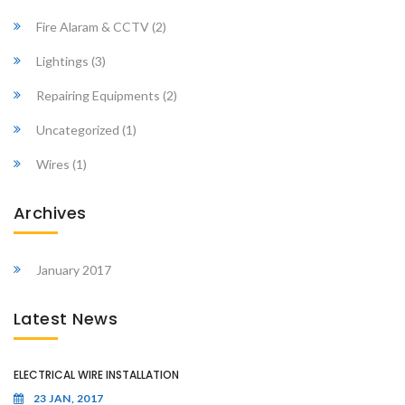
Fire Alaram & CCTV
(2)
Lightings
(3)
Repairing Equipments
(2)
Uncategorized
(1)
Wires
(1)
Archives
January 2017
Latest News
ELECTRICAL WIRE INSTALLATION
23 JAN, 2017