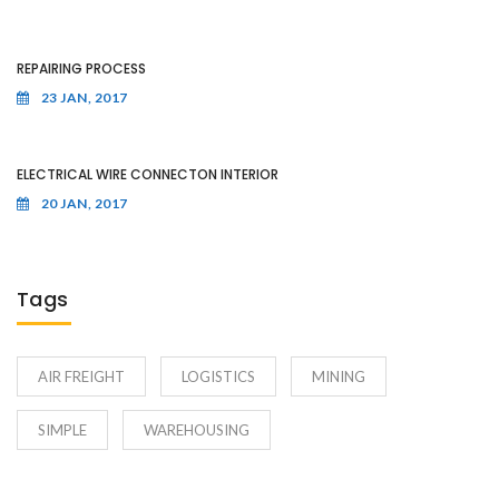
REPAIRING PROCESS
23 JAN, 2017
ELECTRICAL WIRE CONNECTON INTERIOR
20 JAN, 2017
Tags
AIR FREIGHT
LOGISTICS
MINING
SIMPLE
WAREHOUSING