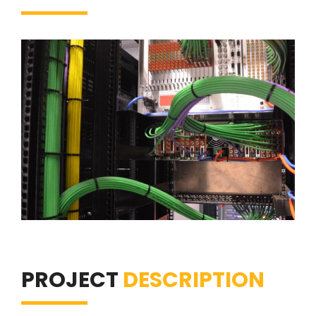
PROJECT
DESCRIPTION