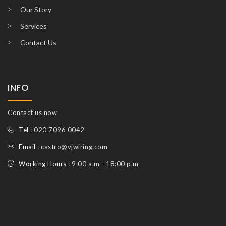
Our Story
Services
Contact Us
INFO
Contact us now
Tel :
020 7096 0042
Email :
castro@vjwiring.com
Working Hours :
9:00 a.m - 18:00 p.m