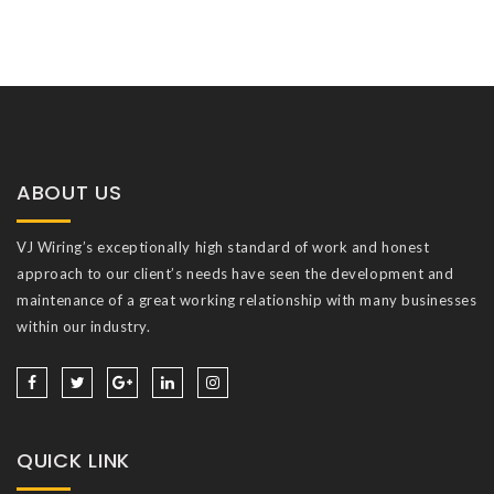
ABOUT US
VJ Wiring’s exceptionally high standard of work and honest
approach to our client’s needs have seen the development and
maintenance of a great working relationship with many businesses
within our industry.
QUICK LINK