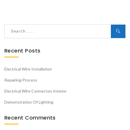
Recent Posts
Electrical Wire Installation
Repairing Process
Electrical Wire Connecton Interior
Demonstration Of Lighting
Recent Comments