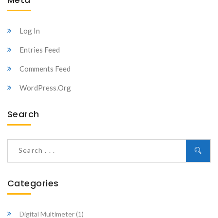
Log In
Entries Feed
Comments Feed
WordPress.org
Search
Categories
Digital Multimeter
(1)