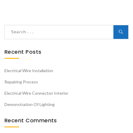
Recent Posts
Electrical Wire Installation
Repairing Process
Electrical Wire Connecton Interior
Demonstration Of Lighting
Recent Comments