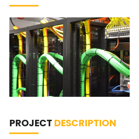
PROJECT
DESCRIPTION