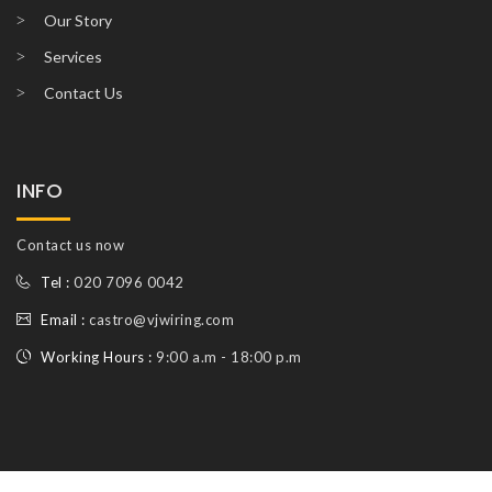
Our Story
Services
Contact Us
INFO
Contact us now
Tel :
020 7096 0042
Email :
castro@vjwiring.com
Working Hours :
9:00 a.m - 18:00 p.m