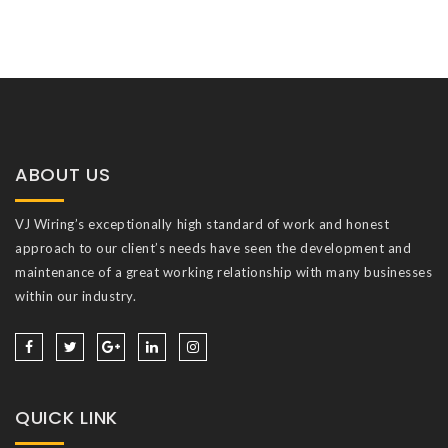
ABOUT US
VJ Wiring’s exceptionally high standard of work and honest
approach to our client’s needs have seen the development and
maintenance of a great working relationship with many businesses
within our industry.
QUICK LINK