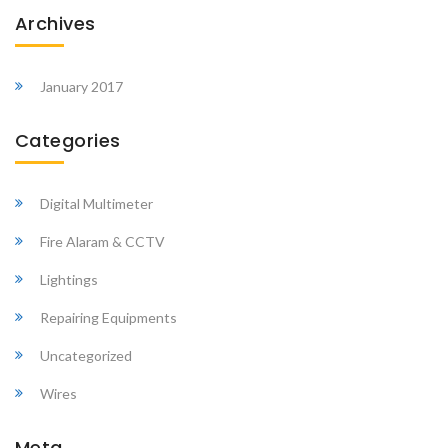
Archives
January 2017
Categories
Digital Multimeter
Fire Alaram & CCTV
Lightings
Repairing Equipments
Uncategorized
Wires
Meta