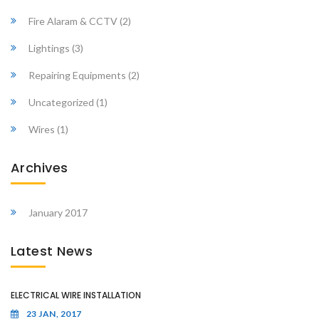
Fire Alaram & CCTV
(2)
Lightings
(3)
Repairing Equipments
(2)
Uncategorized
(1)
Wires
(1)
Archives
January 2017
Latest News
ELECTRICAL WIRE INSTALLATION
23 JAN, 2017