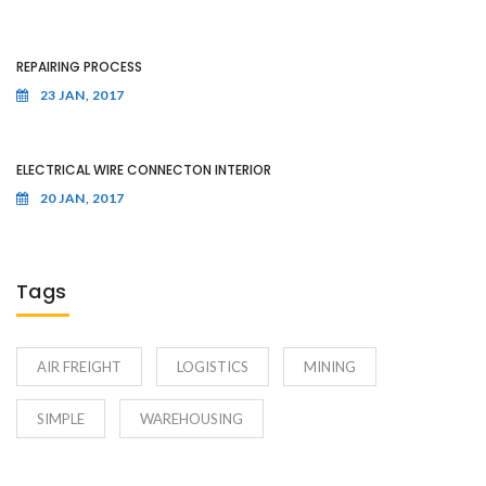
REPAIRING PROCESS
23 JAN, 2017
ELECTRICAL WIRE CONNECTON INTERIOR
20 JAN, 2017
Tags
AIR FREIGHT
LOGISTICS
MINING
SIMPLE
WAREHOUSING