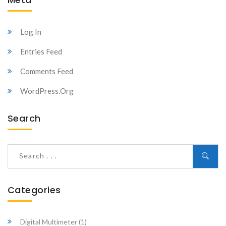
Log In
Entries Feed
Comments Feed
WordPress.org
Search
Categories
Digital Multimeter
(1)