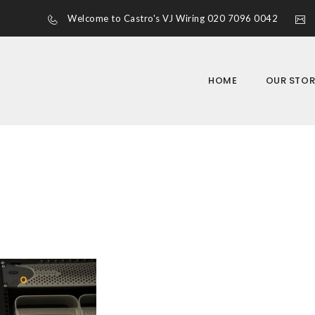
Welcome to Castro's VJ Wiring 020 7096 0042
HOME
OUR STOR