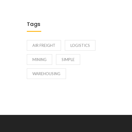
Tags
AIR FREIGHT
LOGISTICS
MINING
SIMPLE
WAREHOUSING