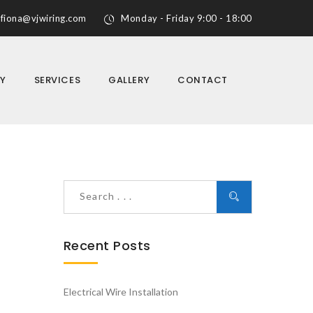
fiona@vjwiring.com
Monday - Friday 9:00 - 18:00
Y
SERVICES
GALLERY
CONTACT
Recent Posts
Electrical Wire Installation