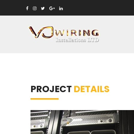
PROJECT
DETAILS