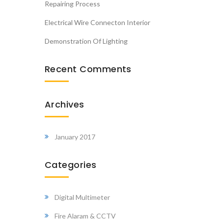
Repairing Process
Electrical Wire Connecton Interior
Demonstration Of Lighting
Recent Comments
Archives
January 2017
Categories
Digital Multimeter
Fire Alaram & CCTV