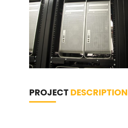
PROJECT
DESCRIPTION