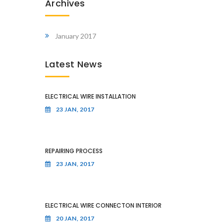
Archives
January 2017
Latest News
ELECTRICAL WIRE INSTALLATION
23 JAN, 2017
REPAIRING PROCESS
23 JAN, 2017
ELECTRICAL WIRE CONNECTON INTERIOR
20 JAN, 2017