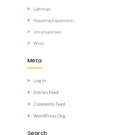
Lightings
Repairing Equipments
Uncategorized
Wires
Meta
Log In
Entries Feed
Comments Feed
WordPress.org
Search