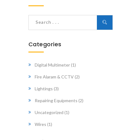
Categories
Digital Multimeter
(1)
Fire Alaram & CCTV
(2)
Lightings
(3)
Repairing Equipments
(2)
Uncategorized
(1)
Wires
(1)